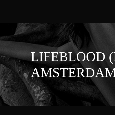
LIFEBLOOD 
AMSTERDAM 