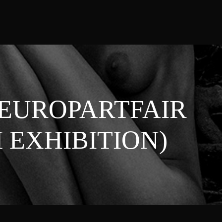
(EUROPARTFAIR
EXHIBITION)