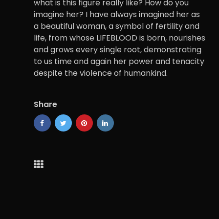
what is this figure really like? How do you
imagine her? I have always imagined her as
a beautiful woman, a symbol of fertility and
life, from whose LIFEBLOOD is born, nourishes
and grows every single root, demonstrating
to us time and again her power and tenacity
despite the violence of humankind.
Share