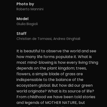
Photo by
Roberto Mannini
Model
Giulia Biagioli
Staff
Christian de Tomassi, Andrea Ginghiali
It is beautiful to observe the world and see
how many life forms populate it. What is
most mind-blowing is how every living thing
depends on the plant kingdom; trees,
flowers, a simple blade of grass are
indispensable to the balance of the
ecosystem global. But how did our green
world originate? What is its source of life?
From childhood we have been told stories
and legends of MOTHER NATURE, but